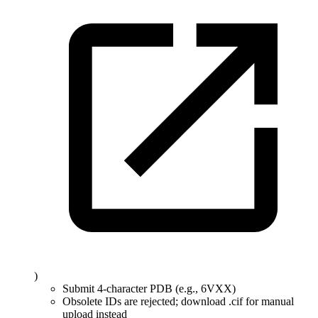
)
Submit 4-character PDB (e.g., 6VXX)
Obsolete IDs are rejected; download .cif for manual
upload instead