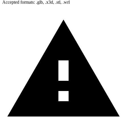
Accepted formats: .glb, .x3d, .stl, .wrl