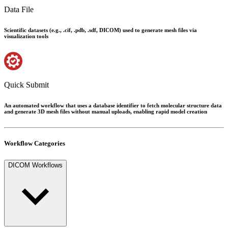
Data File
Scientific datasets (e.g., .cif, .pdb, .sdf, DICOM) used to generate mesh files via
visualization tools
Quick Submit
An automated workflow that uses a database identifier to fetch molecular structure data
and generate 3D mesh files without manual uploads, enabling rapid model creation
Workflow Categories
DICOM Workflows