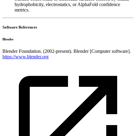
hydrophobicity, electrostatics, or AlphaFold confidence
metrics.
Software References
Blender
Blender Foundation. (2002-present). Blender [Computer software].
https://www.blender.org