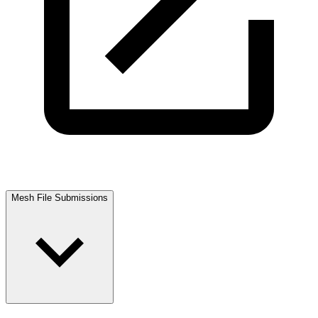
Mesh File Submissions