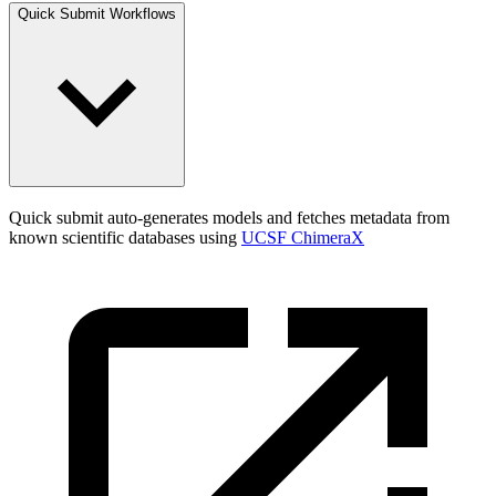
Quick Submit Workflows
Quick submit auto-generates models and fetches metadata from
known scientific databases using
UCSF ChimeraX