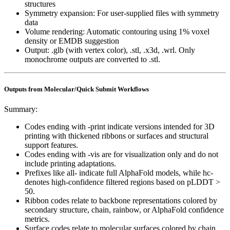
structures
Symmetry expansion: For user-supplied files with symmetry
data
Volume rendering: Automatic contouring using 1% voxel
density or EMDB suggestion
Output: .glb (with vertex color), .stl, .x3d, .wrl. Only
monochrome outputs are converted to .stl.
Outputs from Molecular/Quick Submit Workflows
Summary:
Codes ending with -print indicate versions intended for 3D
printing with thickened ribbons or surfaces and structural
support features.
Codes ending with -vis are for visualization only and do not
include printing adaptations.
Prefixes like all- indicate full AlphaFold models, while hc-
denotes high-confidence filtered regions based on pLDDT
>
50.
Ribbon codes relate to backbone representations colored by
secondary structure, chain, rainbow, or AlphaFold confidence
metrics.
Surface codes relate to molecular surfaces colored by chain,