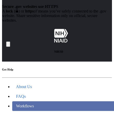
Secure .gov websites use HTTPS
A
lock
(
) or
https://
means you’ve safely connected to the .gov
website. Share sensitive information only on official, secure
websites.
NIH3D
Get Help
About Us
FAQs
Workflows