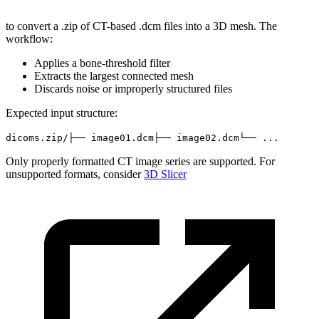
to convert a .zip of CT-based .dcm files into a 3D mesh. The
workflow:
Applies a bone-threshold filter
Extracts the largest connected mesh
Discards noise or improperly structured files
Expected input structure:
dicoms.zip/
├── image01.dcm
├── image02.dcm
└── ...
Only properly formatted CT image series are supported. For
unsupported formats, consider
3D Slicer