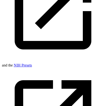
and the
NIH Presets