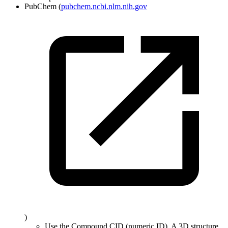
PubChem (
pubchem.ncbi.nlm.nih.gov
)
Use the Compound CID (numeric ID). A 3D structure