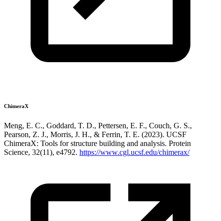
ChimeraX
Meng, E. C., Goddard, T. D., Pettersen, E. F., Couch, G. S.,
Pearson, Z. J., Morris, J. H., & Ferrin, T. E. (2023). UCSF
ChimeraX: Tools for structure building and analysis. Protein
Science, 32(11), e4792.
https://www.cgl.ucsf.edu/chimerax/