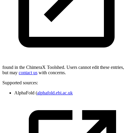
found in the ChimeraX Toolshed. Users cannot edit these entries,
but may
contact us
with concerns.
Supported sources:
AlphaFold (
alphafold.ebi.ac.uk