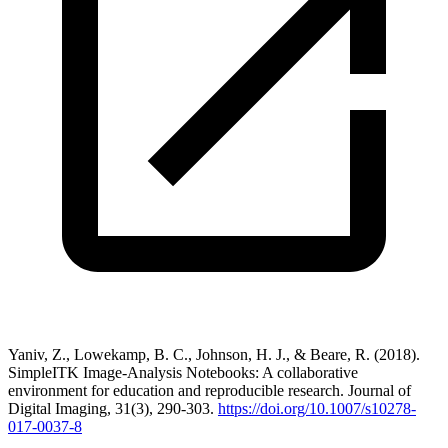
Yaniv, Z., Lowekamp, B. C., Johnson, H. J., & Beare, R. (2018).
SimpleITK Image-Analysis Notebooks: A collaborative
environment for education and reproducible research. Journal of
Digital Imaging, 31(3), 290-303.
https://doi.org/10.1007/s10278-
017-0037-8