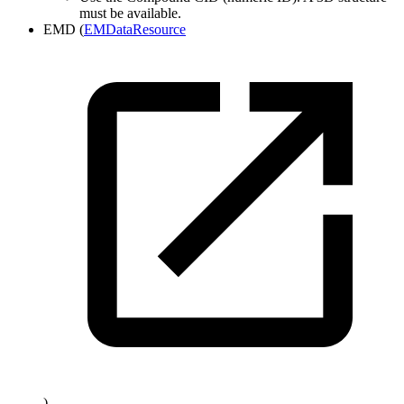
must be available.
EMD (
EMDataResource
)