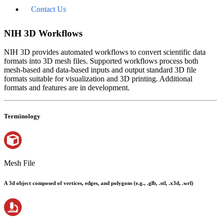
Contact Us
NIH 3D Workflows
NIH 3D provides automated workflows to convert scientific data
formats into 3D mesh files. Supported workflows process both
mesh-based and data-based inputs and output standard 3D file
formats suitable for visualization and 3D printing. Additional
formats and features are in development.
Terminology
Mesh File
A 3d object composed of vertices, edges, and polygons (e.g., .glb, .stl, .x3d, .wrl)