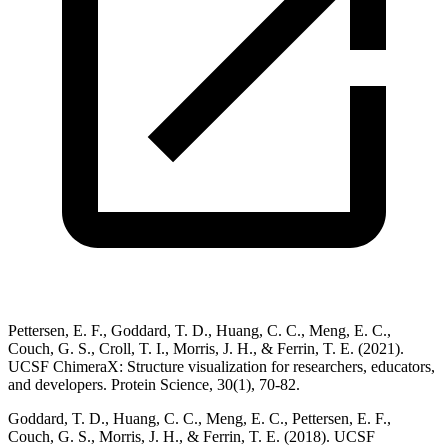
Pettersen, E. F., Goddard, T. D., Huang, C. C., Meng, E. C.,
Couch, G. S., Croll, T. I., Morris, J. H., & Ferrin, T. E. (2021).
UCSF ChimeraX: Structure visualization for researchers, educators,
and developers. Protein Science, 30(1), 70-82.
Goddard, T. D., Huang, C. C., Meng, E. C., Pettersen, E. F.,
Couch, G. S., Morris, J. H., & Ferrin, T. E. (2018). UCSF