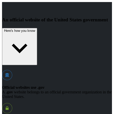
An official website of the United States government
Here's how you know
Official websites use .gov
A
.gov
website belongs to an official government organization in the
United States.