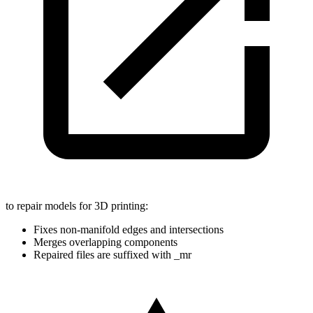
to repair models for 3D printing:
Fixes non-manifold edges and intersections
Merges overlapping components
Repaired files are suffixed with _mr