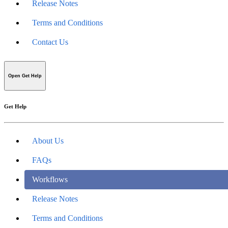
Release Notes
Terms and Conditions
Contact Us
Open Get Help
Get Help
About Us
FAQs
Workflows
Release Notes
Terms and Conditions