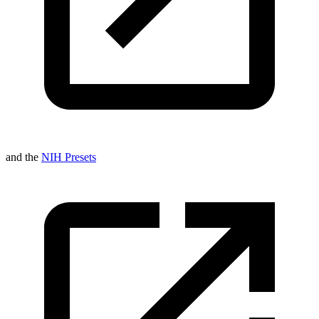
and the
NIH Presets