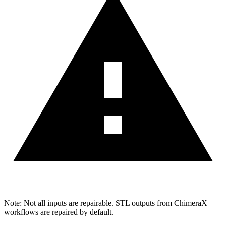
Note: Not all inputs are repairable. STL outputs from ChimeraX
workflows are repaired by default.