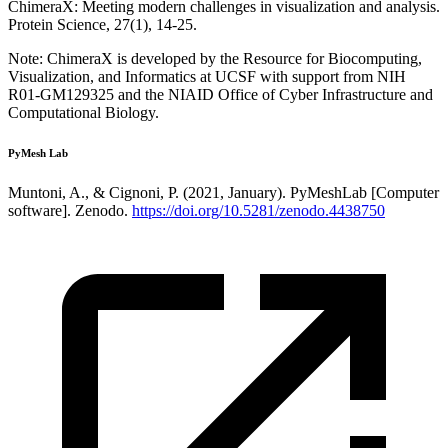
ChimeraX: Meeting modern challenges in visualization and analysis.
Protein Science, 27(1), 14-25.
Note: ChimeraX is developed by the Resource for Biocomputing,
Visualization, and Informatics at UCSF with support from NIH
R01-GM129325 and the NIAID Office of Cyber Infrastructure and
Computational Biology.
PyMesh Lab
Muntoni, A., & Cignoni, P. (2021, January). PyMeshLab [Computer
software]. Zenodo.
https://doi.org/10.5281/zenodo.4438750