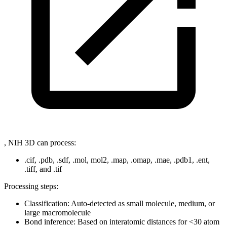
, NIH 3D can process:
.cif, .pdb, .sdf, .mol, mol2, .map, .omap, .mae, .pdb1, .ent,
.tiff, and .tif
Processing steps:
Classification: Auto-detected as small molecule, medium, or
large macromolecule
Bond inference: Based on interatomic distances for
<
30 atom