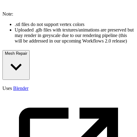
Note:
.stl files do not support vertex colors
Uploaded .glb files with textures/animations are preserved but
may render in greyscale due to our rendering pipeline (this
will be addressed in our upcoming Workflows 2.0 release)
Mesh Repair
Uses
Blender