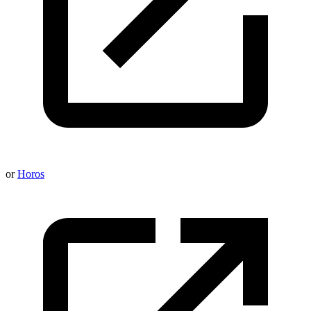
or
Horos