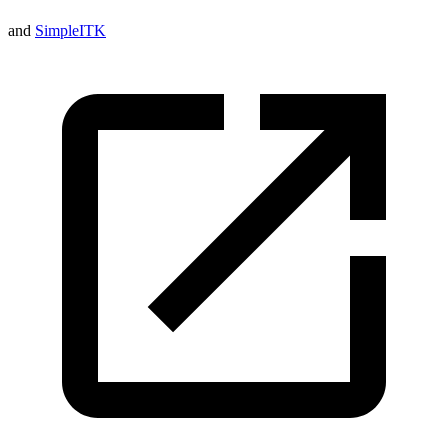
and
SimpleITK