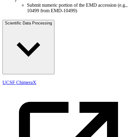
Submit numeric portion of the EMD accession (e.g.,
10499 from EMD-10499)
Scientific Data Processing
UCSF ChimeraX