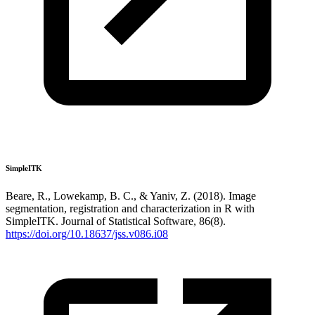
SimpleITK
Beare, R., Lowekamp, B. C., & Yaniv, Z. (2018). Image
segmentation, registration and characterization in R with
SimpleITK. Journal of Statistical Software, 86(8).
https://doi.org/10.18637/jss.v086.i08