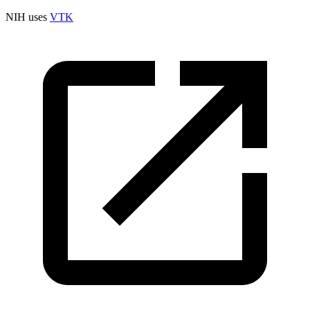
NIH uses
VTK