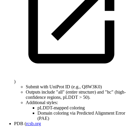
)
Submit with UniProt ID (e.g., Q8W3K0)
Outputs include "all" (entire structure) and "hc" (high-
confidence regions, pLDDT
>
50).
Additional styles:
pLDDT-mapped coloring
Domain coloring via Predicted Alignment Error
(PAE)
PDB (
rcsb.org