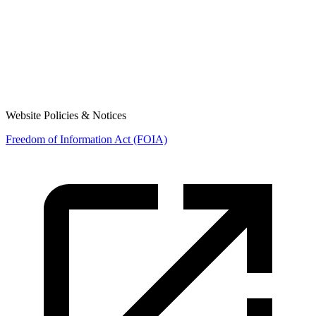
Website Policies & Notices
Freedom of Information Act (FOIA)