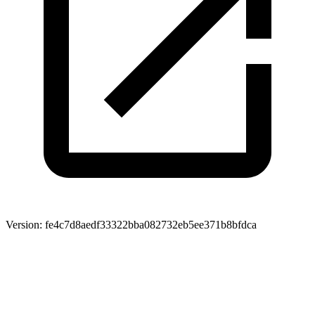
Version:
fe4c7d8aedf33322bba082732eb5ee371b8bfdca