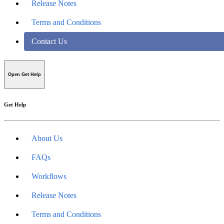
Release Notes
Terms and Conditions
Contact Us
Open Get Help
Get Help
About Us
FAQs
Workflows
Release Notes
Terms and Conditions