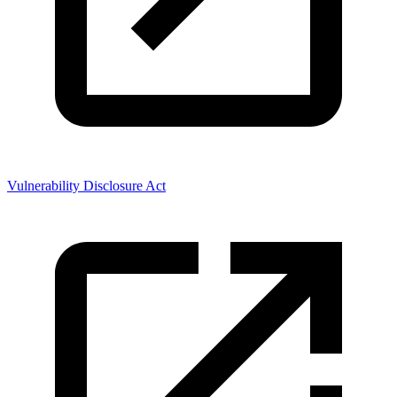
Vulnerability Disclosure Act