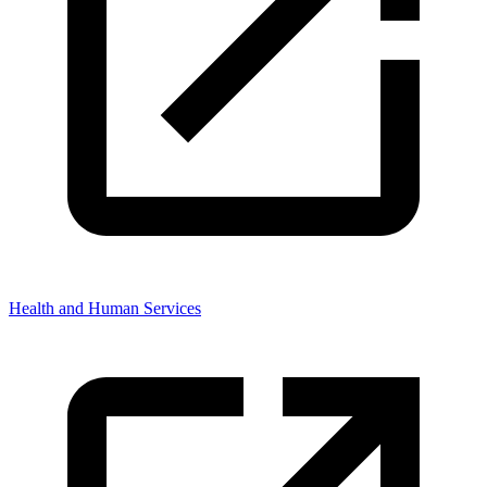
Health and Human Services