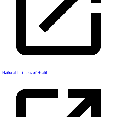
National Institutes of Health