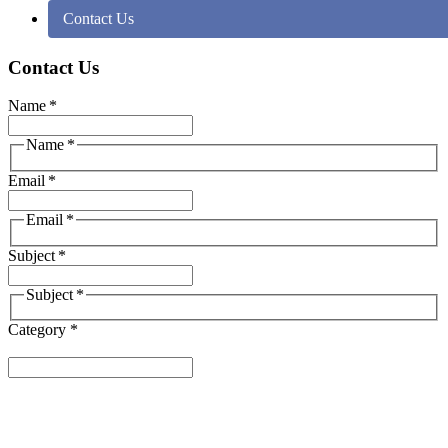
Contact Us
Contact Us
Name
*
Name
*
Email
*
Email
*
Subject
*
Subject
*
Category *