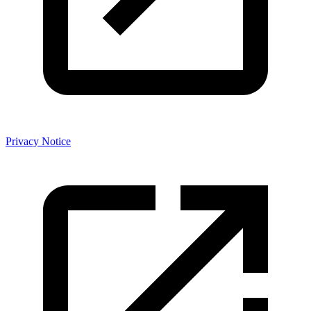
Privacy Notice