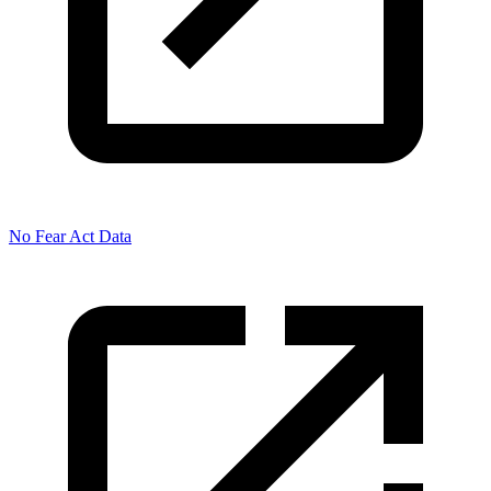
No Fear Act Data