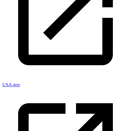
USA.gov