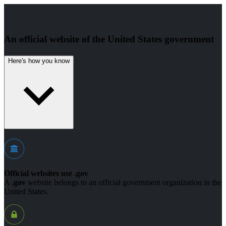
An official website of the United States government
Here's how you know
Official websites use .gov
A
.gov
website belongs to an official government organization in the
United States.