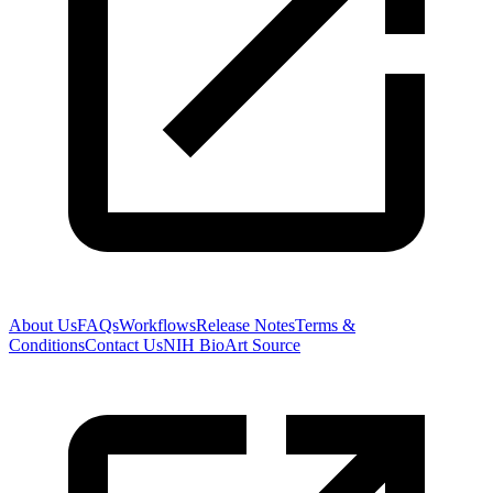
About Us
FAQs
Workflows
Release Notes
Terms &
Conditions
Contact Us
NIH BioArt Source