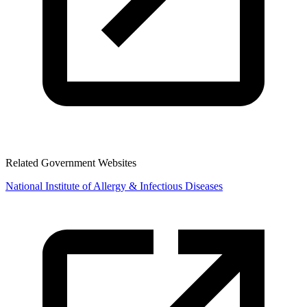
Related Government Websites
National Institute of Allergy & Infectious Diseases