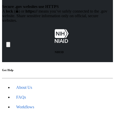
Secure .gov websites use HTTPS
A
lock
(
) or
https://
means you’ve safely connected to the .gov
website. Share sensitive information only on official, secure
websites.
NIH3D
Get Help
About Us
FAQs
Workflows