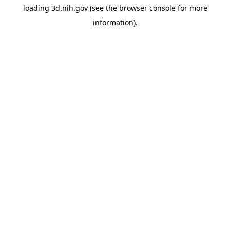
loading
3d.nih.gov
(see the
browser console
for more
information).