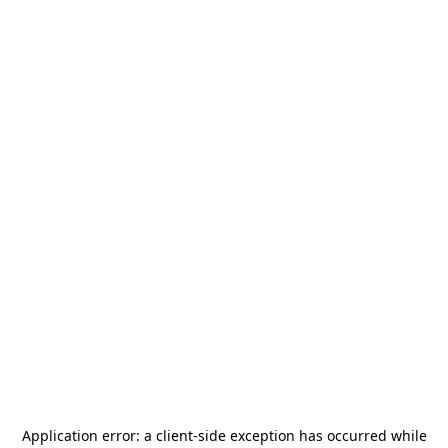
Application error: a
client
-side exception has occurred while