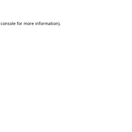
 console
for more information).