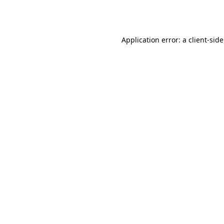
Application error: a
client
-sid