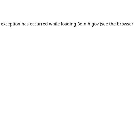
e exception has occurred while loading
3d.nih.gov
(see the
browser